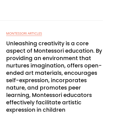
MONTESSORI ARTICLES
Unleashing creativity is a core
aspect of Montessori education. By
providing an environment that
nurtures imagination, offers open-
ended art materials, encourages
self-expression, incorporates
nature, and promotes peer
learning, Montessori educators
effectively facilitate artistic
expression in children