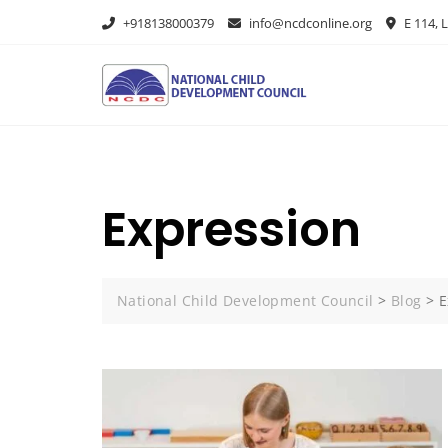
+918138000379
info@ncdconline.org
E 114, L
Expression
National Child Development Council
>
Blog
>
E