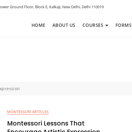
ower Ground Floor, Block E, Kalkaji, New Delhi, Delhi 110019
HOME
ABOUT US
COURSES
FORMS
xpression
MONTESSORI ARTICLES
Montessori Lessons That
Encourage Artistic Expression