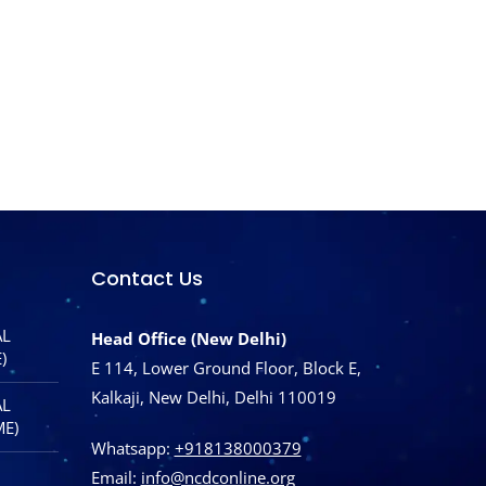
Contact Us
AL
Head Office (New Delhi)
)
E 114, Lower Ground Floor, Block E,
Kalkaji, New Delhi, Delhi 110019
AL
ME)
Whatsapp:
+918138000379
Email:
info@ncdconline.org