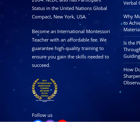
Verbal 
Status in the United Nations Global
Why Mus
Compact, New York, USA.
to Achi
Materia
Become an International Montessori
Teacher with an affordable fee. We
Is the 
guarantee high-quality training to
Through
Guiding
ensure you gain the skills needed to
succeed.
How Doe
Sharpen
Observa
Follow us