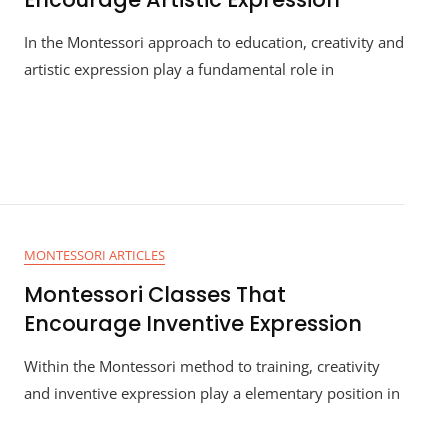
In the Montessori approach to education, creativity and
artistic expression play a fundamental role in
MONTESSORI ARTICLES
Montessori Classes That
Encourage Inventive Expression
Within the Montessori method to training, creativity
and inventive expression play a elementary position in