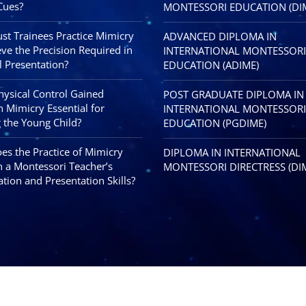
Cues?
MONTESSORI EDUCATION (DI
t Trainees Practice Mimicry
ADVANCED DIPLOMA IN
eve the Precision Required in
INTERNATIONAL MONTESSORI
l Presentation?
EDUCATION (ADIME)
Physical Control Gained
POST GRADUATE DIPLOMA IN
 Mimicry Essential for
INTERNATIONAL MONTESSORI
 the Young Child?
EDUCATION (PGDIME)
s the Practice of Mimicry
DIPLOMA IN INTERNATIONAL
 a Montessori Teacher’s
MONTESSORI DIRECTRESS (DI
tion and Presentation Skills?