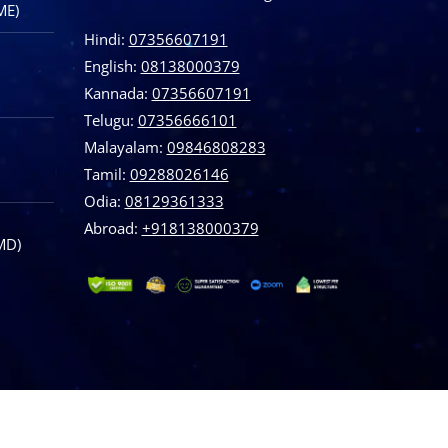
ME)
Hindi:
07356607191
English:
08138000379
Kannada:
07356607191
Telugu:
07356666101
Malayalam:
09846808283
Tamil:
09288026146
Odia:
08129361333
Abroad:
‪+918138000379
MD)