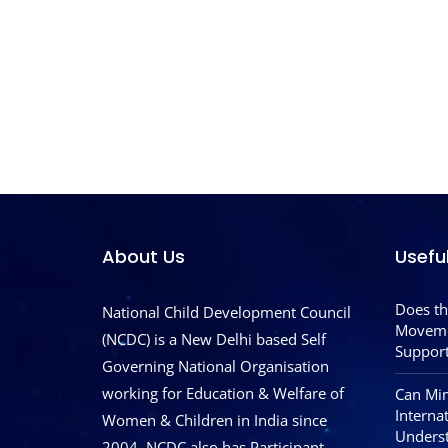
About Us
Usefu
Does th
National Child Development Council
Moveme
(NCDC) is a New Delhi based Self
Support
Governing National Organisation
working for Education & Welfare of
Can Mim
Interna
Women & Children in India since
Underst
2004. NCDC also has Participant