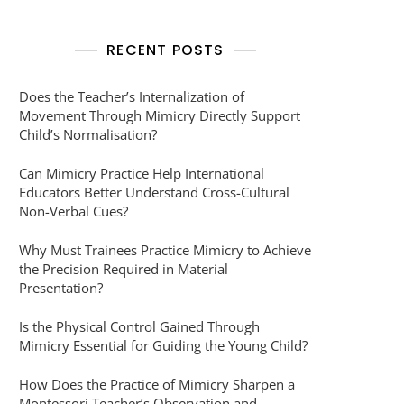
RECENT POSTS
Does the Teacher’s Internalization of
Movement Through Mimicry Directly Support
Child’s Normalisation?
Can Mimicry Practice Help International
Educators Better Understand Cross-Cultural
Non-Verbal Cues?
Why Must Trainees Practice Mimicry to Achieve
the Precision Required in Material
Presentation?
Is the Physical Control Gained Through
Mimicry Essential for Guiding the Young Child?
How Does the Practice of Mimicry Sharpen a
Montessori Teacher’s Observation and