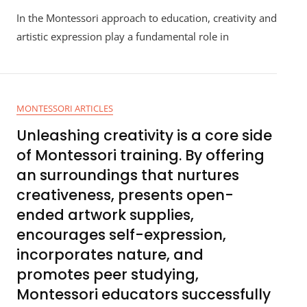
In the Montessori approach to education, creativity and
artistic expression play a fundamental role in
MONTESSORI ARTICLES
Unleashing creativity is a core side
of Montessori training. By offering
an surroundings that nurtures
creativeness, presents open-
ended artwork supplies,
encourages self-expression,
incorporates nature, and
promotes peer studying,
Montessori educators successfully