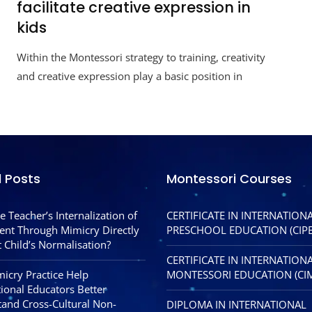
facilitate creative expression in
kids
Within the Montessori strategy to training, creativity
and creative expression play a basic position in
l Posts
Montessori Courses
e Teacher’s Internalization of
CERTIFICATE IN INTERNATION
nt Through Mimicry Directly
PRESCHOOL EDUCATION (CIPE
 Child’s Normalisation?
CERTIFICATE IN INTERNATION
icry Practice Help
MONTESSORI EDUCATION (CI
tional Educators Better
and Cross-Cultural Non-
DIPLOMA IN INTERNATIONAL