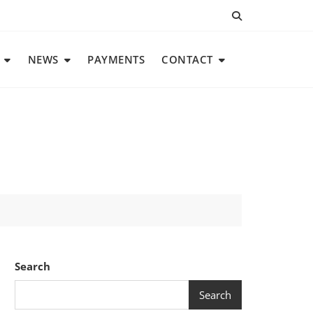
NEWS
PAYMENTS
CONTACT
Search
Search