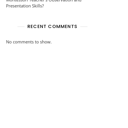
Presentation Skills?
RECENT COMMENTS
No comments to show.