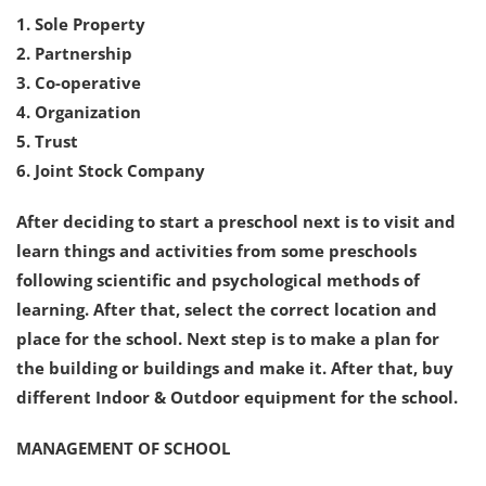
1. Sole Property
2. Partnership
3. Co-operative
4. Organization
5. Trust
6. Joint Stock Company
After deciding to start a preschool next is to visit and
learn things and activities from some preschools
following scientific and psychological methods of
learning. After that, select the correct location and
place for the school. Next step is to make a plan for
the building or buildings and make it. After that, buy
different Indoor & Outdoor equipment for the school.
MANAGEMENT OF SCHOOL