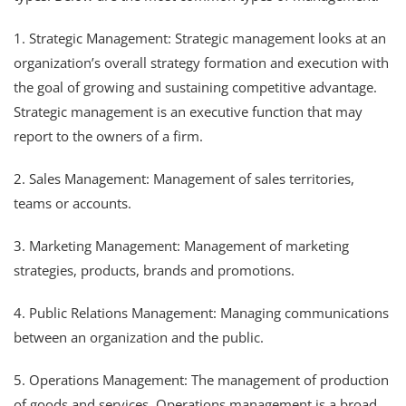
1. Strategic Management: Strategic management looks at an
organization’s overall strategy formation and execution with
the goal of growing and sustaining competitive advantage.
Strategic management is an executive function that may
report to the owners of a firm.
2. Sales Management: Management of sales territories,
teams or accounts.
3. Marketing Management: Management of marketing
strategies, products, brands and promotions.
4. Public Relations Management: Managing communications
between an organization and the public.
5. Operations Management: The management of production
of goods and services. Operations management is a broad