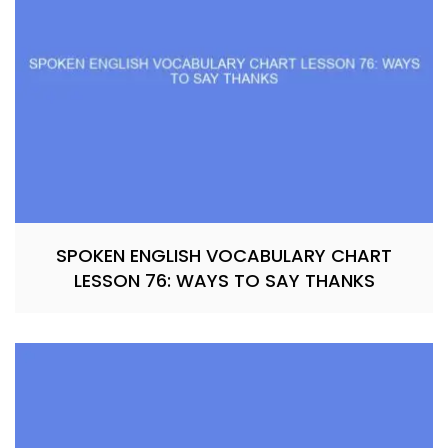
SPOKEN ENGLISH VOCABULARY CHART
LESSON 76: WAYS TO SAY THANKS