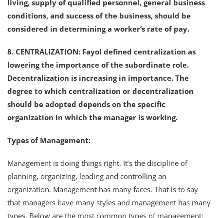
living, supply of qualified personnel, general business
conditions, and success of the business, should be
considered in determining a worker’s rate of pay.
8. CENTRALIZATION: Fayol defined centralization as
lowering the importance of the subordinate role.
Decentralization is increasing in importance. The
degree to which centralization or decentralization
should be adopted depends on the specific
organization in which the manager is working.
Types of Management:
Management is doing things right. It’s the discipline of
planning, organizing, leading and controlling an
organization. Management has many faces. That is to say
that managers have many styles and management has many
types. Below are the most common types of management: