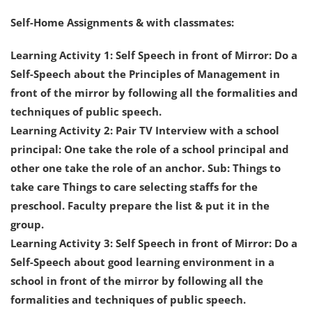
Self-Home Assignments & with classmates:
Learning Activity 1: Self Speech in front of Mirror: Do a
Self-Speech about the Principles of Management in
front of the mirror by following all the formalities and
techniques of public speech.
Learning Activity 2: Pair TV Interview with a school
principal: One take the role of a school principal and
other one take the role of an anchor. Sub: Things to
take care Things to care selecting staffs for the
preschool. Faculty prepare the list & put it in the
group.
Learning Activity 3: Self Speech in front of Mirror: Do a
Self-Speech about good learning environment in a
school in front of the mirror by following all the
formalities and techniques of public speech.