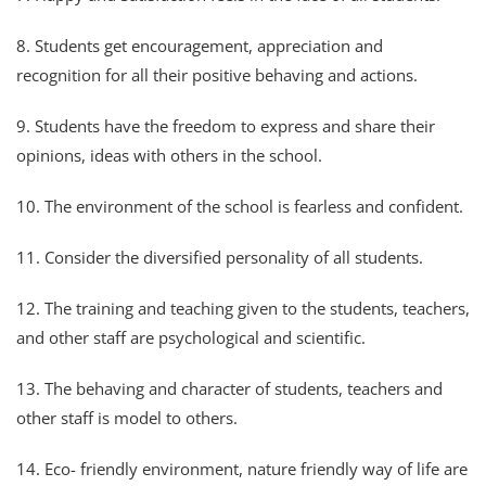
8. Students get encouragement, appreciation and
recognition for all their positive behaving and actions.
9. Students have the freedom to express and share their
opinions, ideas with others in the school.
10. The environment of the school is fearless and confident.
11. Consider the diversified personality of all students.
12. The training and teaching given to the students, teachers,
and other staff are psychological and scientific.
13. The behaving and character of students, teachers and
other staff is model to others.
14. Eco- friendly environment, nature friendly way of life are