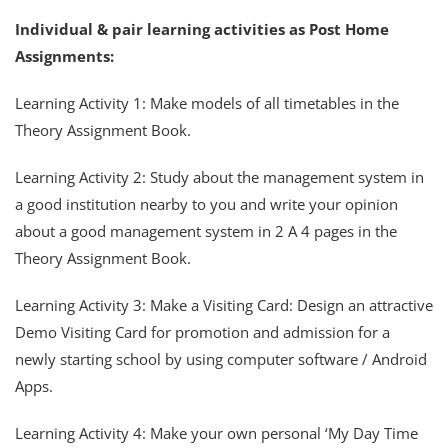
Individual & pair learning activities as Post Home
Assignments:
Learning Activity 1: Make models of all timetables in the
Theory Assignment Book.
Learning Activity 2: Study about the management system in
a good institution nearby to you and write your opinion
about a good management system in 2 A 4 pages in the
Theory Assignment Book.
Learning Activity 3: Make a Visiting Card: Design an attractive
Demo Visiting Card for promotion and admission for a
newly starting school by using computer software / Android
Apps.
Learning Activity 4: Make your own personal ‘My Day Time