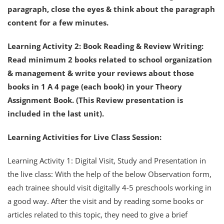
paragraph, close the eyes & think about the paragraph
content for a few minutes.
Learning Activity 2: Book Reading & Review Writing:
Read minimum 2 books related to school organization
& management & write your reviews about those
books in 1 A 4 page (each book) in your Theory
Assignment Book. (This Review presentation is
included in the last unit).
Learning Activities for Live Class Session:
Learning Activity 1: Digital Visit, Study and Presentation in
the live class: With the help of the below Observation form,
each trainee should visit digitally 4-5 preschools working in
a good way. After the visit and by reading some books or
articles related to this topic, they need to give a brief