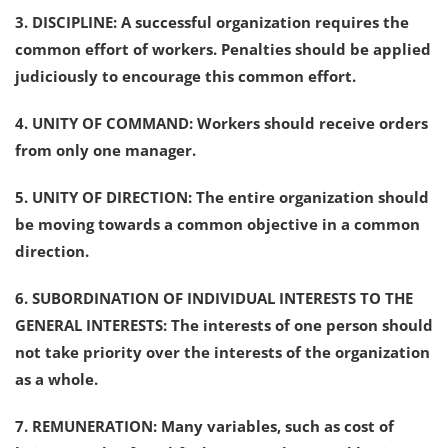
3. DISCIPLINE: A successful organization requires the
common effort of workers. Penalties should be applied
judiciously to encourage this common effort.
4. UNITY OF COMMAND: Workers should receive orders
from only one manager.
5. UNITY OF DIRECTION: The entire organization should
be moving towards a common objective in a common
direction.
6. SUBORDINATION OF INDIVIDUAL INTERESTS TO THE
GENERAL INTERESTS: The interests of one person should
not take priority over the interests of the organization
as a whole.
7. REMUNERATION: Many variables, such as cost of