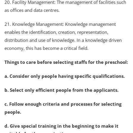
20. Facility Management: The management of facilities such
as offices and data centres.
21. Knowledge Management: Knowledge management
enables the identification, creation, representation,
distribution and use of knowledge. In a knowledge driven
economy, this has become a critical field.
Things to care before selecting staffs for the preschool:
a. Consider only people having specific qualifications.
b. Select only efficient people from the applicants.
c. Follow enough criteria and processes for selecting
people.
d. Give special training in the beginning to make it