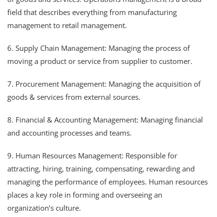
field that describes everything from manufacturing
management to retail management.
6. Supply Chain Management: Managing the process of
moving a product or service from supplier to customer.
7. Procurement Management: Managing the acquisition of
goods & services from external sources.
8. Financial & Accounting Management: Managing financial
and accounting processes and teams.
9. Human Resources Management: Responsible for
attracting, hiring, training, compensating, rewarding and
managing the performance of employees. Human resources
places a key role in forming and overseeing an
organization’s culture.