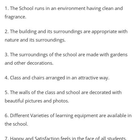
1. The School runs in an environment having clean and
fragrance.
2. The building and its surroundings are appropriate with
nature and its surroundings.
3. The surroundings of the school are made with gardens
and other decorations.
4. Class and chairs arranged in an attractive way.
5. The walls of the class and school are decorated with
beautiful pictures and photos.
6. Different Varieties of learning equipment are available in
the school.
7. Happy and Satisfaction feels in the face of all students.