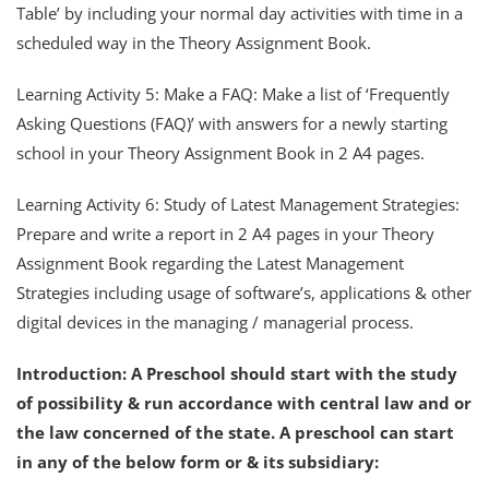
Table’ by including your normal day activities with time in a
scheduled way in the Theory Assignment Book.
Learning Activity 5: Make a FAQ: Make a list of ‘Frequently
Asking Questions (FAQ)’ with answers for a newly starting
school in your Theory Assignment Book in 2 A4 pages.
Learning Activity 6: Study of Latest Management Strategies:
Prepare and write a report in 2 A4 pages in your Theory
Assignment Book regarding the Latest Management
Strategies including usage of software’s, applications & other
digital devices in the managing / managerial process.
Introduction:
A Preschool should start with the study
of possibility & run accordance with central law and or
the law concerned of the state. A preschool can start
in any of the below form or & its subsidiary: