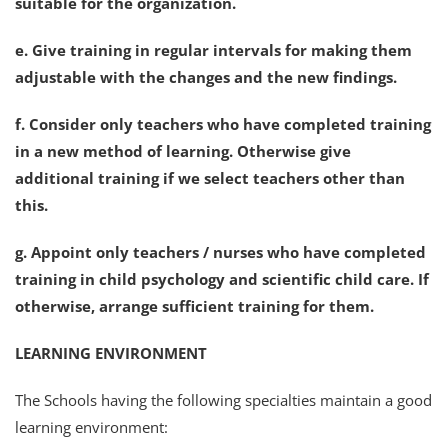
suitable for the organization.
e. Give training in regular intervals for making them
adjustable with the changes and the new findings.
f. Consider only teachers who have completed training
in a new method of learning. Otherwise give
additional training if we select teachers other than
this.
g. Appoint only teachers / nurses who have completed
training in child psychology and scientific child care. If
otherwise, arrange sufficient training for them.
LEARNING ENVIRONMENT
The Schools having the following specialties maintain a good
learning environment: