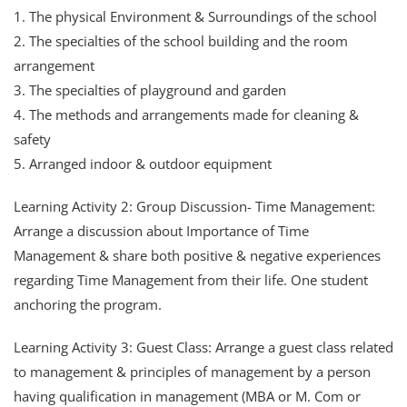
1. The physical Environment & Surroundings of the school
2. The specialties of the school building and the room
arrangement
3. The specialties of playground and garden
4. The methods and arrangements made for cleaning &
safety
5. Arranged indoor & outdoor equipment
Learning Activity 2: Group Discussion- Time Management:
Arrange a discussion about Importance of Time
Management & share both positive & negative experiences
regarding Time Management from their life. One student
anchoring the program.
Learning Activity 3: Guest Class: Arrange a guest class related
to management & principles of management by a person
having qualification in management (MBA or M. Com or