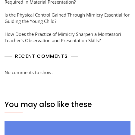
Required in Material Presentation?
Is the Physical Control Gained Through Mimicry Essential for
Guiding the Young Child?
How Does the Practice of Mimicry Sharpen a Montessori
Teacher’s Observation and Presentation Skills?
RECENT COMMENTS
No comments to show.
You may also like these