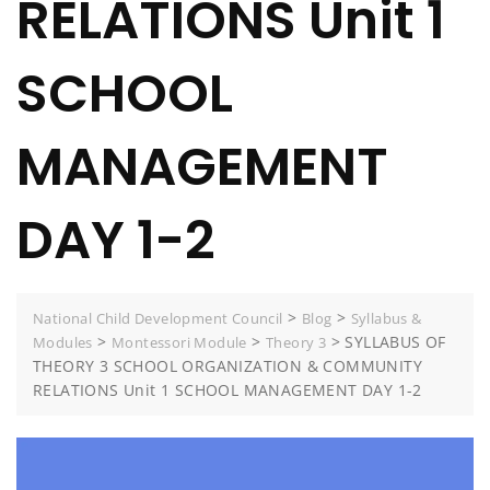
RELATIONS Unit 1
SCHOOL
MANAGEMENT
DAY 1-2
>
>
National Child Development Council
Blog
Syllabus &
>
>
>
SYLLABUS OF
Modules
Montessori Module
Theory 3
THEORY 3 SCHOOL ORGANIZATION & COMMUNITY
RELATIONS Unit 1 SCHOOL MANAGEMENT DAY 1-2