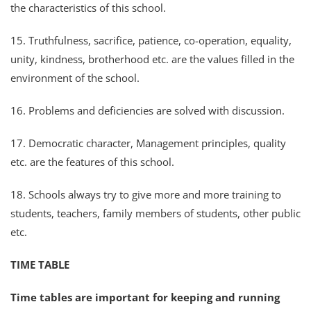
the characteristics of this school.
15. Truthfulness, sacrifice, patience, co-operation, equality,
unity, kindness, brotherhood etc. are the values filled in the
environment of the school.
16. Problems and deficiencies are solved with discussion.
17. Democratic character, Management principles, quality
etc. are the features of this school.
18. Schools always try to give more and more training to
students, teachers, family members of students, other public
etc.
TIME TABLE
Time tables are important for keeping and running