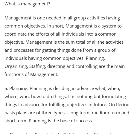
What is management?
Management is one needed in all group activities having
common objectives. In short, Management is a system to
coordinate the efforts of all individuals into a common
objective. Management is the sum total of all the activities
and processes for getting things done from a group of
individuals having common objectives. Planning,
Organizing, Staffing, directing and controlling are the main
functions of Management.
a. Planning: Planning is deciding in advance what, when,
where, who, how to do things. It is nothing but formulating
things in advance for fulfilling objectives in future. On Period
basis plans are of three types – long term, medium term and
short term. Planning is the base of success.