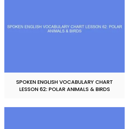
SPOKEN ENGLISH VOCABULARY CHART
LESSON 62: POLAR ANIMALS & BIRDS