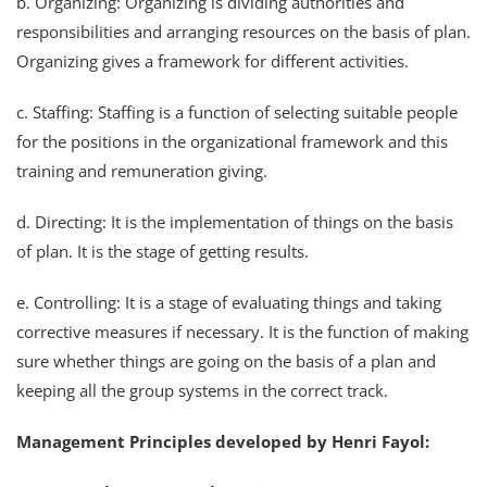
b. Organizing: Organizing is dividing authorities and
responsibilities and arranging resources on the basis of plan.
Organizing gives a framework for different activities.
c. Staffing: Staffing is a function of selecting suitable people
for the positions in the organizational framework and this
training and remuneration giving.
d. Directing: It is the implementation of things on the basis
of plan. It is the stage of getting results.
e. Controlling: It is a stage of evaluating things and taking
corrective measures if necessary. It is the function of making
sure whether things are going on the basis of a plan and
keeping all the group systems in the correct track.
Management Principles developed by Henri Fayol: