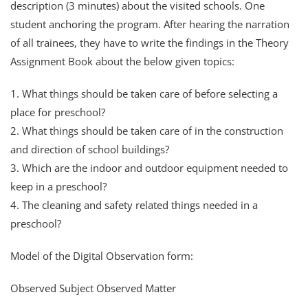
description (3 minutes) about the visited schools. One
student anchoring the program. After hearing the narration
of all trainees, they have to write the findings in the Theory
Assignment Book about the below given topics:
1. What things should be taken care of before selecting a
place for preschool?
2. What things should be taken care of in the construction
and direction of school buildings?
3. Which are the indoor and outdoor equipment needed to
keep in a preschool?
4. The cleaning and safety related things needed in a
preschool?
Model of the Digital Observation form:
Observed Subject Observed Matter