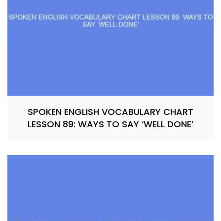
SPOKEN ENGLISH VOCABULARY CHART
LESSON 89: WAYS TO SAY ‘WELL DONE’