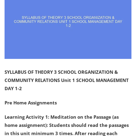
SYLLABUS OF THEORY 3 SCHOOL ORGANIZATION &
COMMUNITY RELATIONS Unit 1 SCHOOL MANAGEMENT
DAY 1-2
Pre Home Assignments
Learning Activity 1: Meditation on the Passage (as
home assignment): Students should read the passages
in this unit minimum 3 times. After reading each