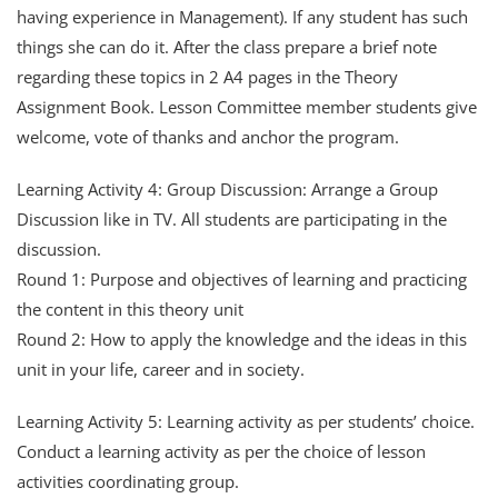
having experience in Management). If any student has such
things she can do it. After the class prepare a brief note
regarding these topics in 2 A4 pages in the Theory
Assignment Book. Lesson Committee member students give
welcome, vote of thanks and anchor the program.
Learning Activity 4: Group Discussion: Arrange a Group
Discussion like in TV. All students are participating in the
discussion.
Round 1: Purpose and objectives of learning and practicing
the content in this theory unit
Round 2: How to apply the knowledge and the ideas in this
unit in your life, career and in society.
Learning Activity 5: Learning activity as per students’ choice.
Conduct a learning activity as per the choice of lesson
activities coordinating group.