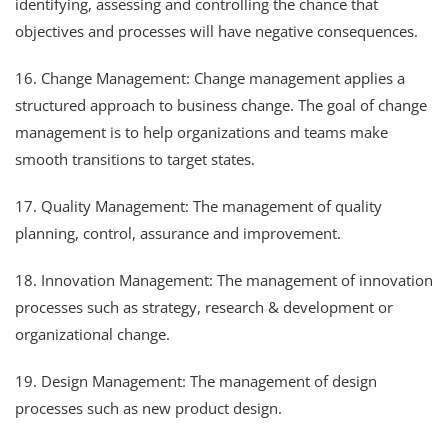
identifying, assessing and controlling the chance that
objectives and processes will have negative consequences.
16. Change Management: Change management applies a
structured approach to business change. The goal of change
management is to help organizations and teams make
smooth transitions to target states.
17. Quality Management: The management of quality
planning, control, assurance and improvement.
18. Innovation Management: The management of innovation
processes such as strategy, research & development or
organizational change.
19. Design Management: The management of design
processes such as new product design.