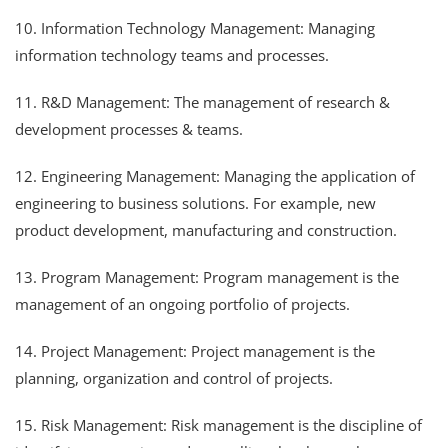
10. Information Technology Management: Managing
information technology teams and processes.
11. R&D Management: The management of research &
development processes & teams.
12. Engineering Management: Managing the application of
engineering to business solutions. For example, new
product development, manufacturing and construction.
13. Program Management: Program management is the
management of an ongoing portfolio of projects.
14. Project Management: Project management is the
planning, organization and control of projects.
15. Risk Management: Risk management is the discipline of