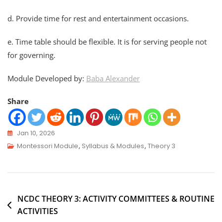
d. Provide time for rest and entertainment occasions.
e. Time table should be flexible. It is for serving people not
for governing.
Module Developed by:
Baba Alexander
Share
Jan 10, 2026
Montessori Module
,
Syllabus & Modules
,
Theory 3
NCDC THEORY 3: ACTIVITY COMMITTEES & ROUTINE
ACTIVITIES