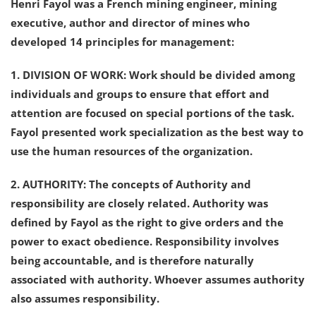
Henri Fayol was a French mining engineer, mining
executive, author and director of mines who
developed 14 principles for management:
1. DIVISION OF WORK: Work should be divided among
individuals and groups to ensure that effort and
attention are focused on special portions of the task.
Fayol presented work specialization as the best way to
use the human resources of the organization.
2. AUTHORITY: The concepts of Authority and
responsibility are closely related. Authority was
defined by Fayol as the right to give orders and the
power to exact obedience. Responsibility involves
being accountable, and is therefore naturally
associated with authority. Whoever assumes authority
also assumes responsibility.