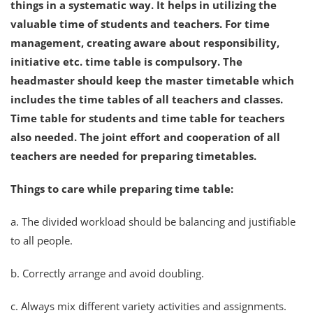
things in a systematic way. It helps in utilizing the
valuable time of students and teachers. For time
management, creating aware about responsibility,
initiative etc. time table is compulsory. The
headmaster should keep the master timetable which
includes the time tables of all teachers and classes.
Time table for students and time table for teachers
also needed. The joint effort and cooperation of all
teachers are needed for preparing timetables.
Things to care while preparing time table:
a. The divided workload should be balancing and justifiable
to all people.
b. Correctly arrange and avoid doubling.
c. Always mix different variety activities and assignments.