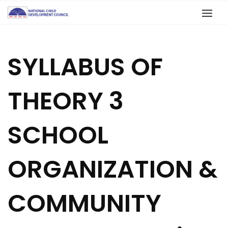
SYLLABUS OF
THEORY 3
SCHOOL
ORGANIZATION &
COMMUNITY