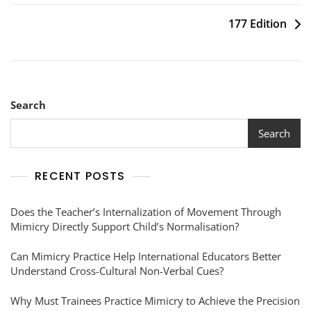
177 Edition
Search
Search
RECENT POSTS
Does the Teacher’s Internalization of Movement Through
Mimicry Directly Support Child’s Normalisation?
Can Mimicry Practice Help International Educators Better
Understand Cross-Cultural Non-Verbal Cues?
Why Must Trainees Practice Mimicry to Achieve the Precision