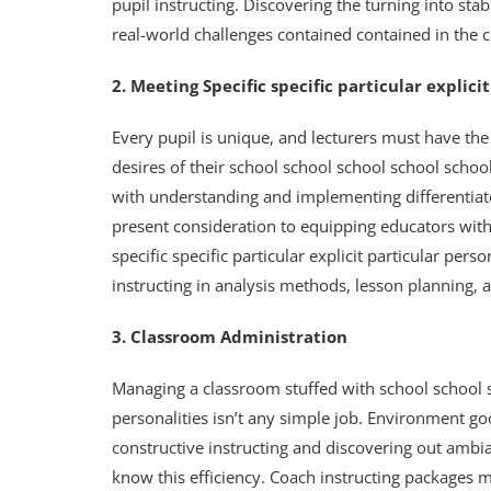
pupil instructing. Discovering the turning into sta
real-world challenges contained contained in the 
2. Meeting Specific specific particular explic
Every pupil is unique, and lecturers must have the 
desires of their school school school school schoo
with understanding and implementing differentiate
present consideration to equipping educators with 
specific specific particular explicit particular pers
instructing in analysis methods, lesson planning, 
3. Classroom Administration
Managing a classroom stuffed with school school s
personalities isn’t any simple job. Environment g
constructive instructing and discovering out ambi
know this efficiency. Coach instructing packages m