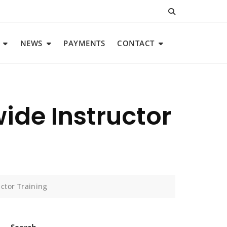
NEWS
PAYMENTS
CONTACT
ide Instructor
ctor Training