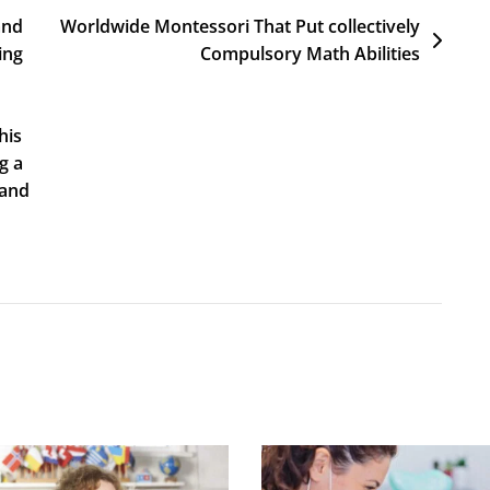
and
Worldwide Montessori That Put collectively
ing
Compulsory Math Abilities
his
g a
 and