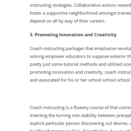
instructing strategies. Collaborative actions rese
foster a supportive neighborhood amongst trainees
depend on all by way of their careers.
3. Promoting Innovation and Creativity
Coach instructing packages that emphasize revolu
solving empower educators to suppose exterior th
pretty just some tutorial methods and utilized sc
promoting innovation and creativity, coach instruc
and associated for his or her school school school
Coach instructing is a flowery course of that come
Inserting the turning into stability between precep
explicit particular person discovering out desires