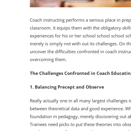
Coach instructing performs a serious place in prep
classroom. It equips them with the obligatory skill
experiences for his or her school school school sc
merely is simply not with out its challenges. On thi
uncover the difficulties confronted in coach instr
overcoming them.
The Challenges Confronted in Coach Educatin
1. Balancing Precept and Observe
Really actually one in all many largest challenges in
between theoretical data and good experience. Where
foundation in pedagogy, merely discovering out ab
Trainees need picks to put these theories into ob