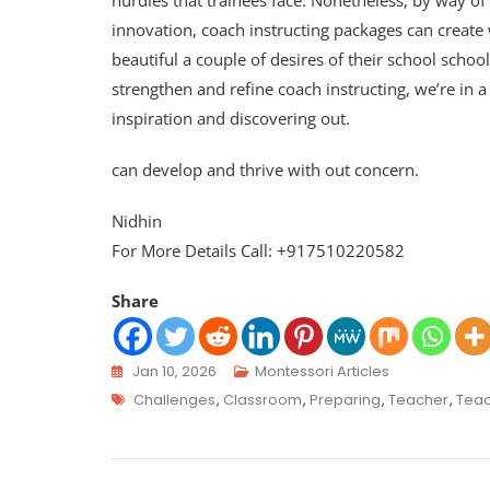
hurdles that trainees face. Nonetheless, by way of
innovation, coach instructing packages can create 
beautiful a couple of desires of their school scho
strengthen and refine coach instructing, we’re in a
inspiration and discovering out.
can develop and thrive with out concern.
Nidhin
For More Details Call: +917510220582
Share
Jan 10, 2026
Montessori Articles
Challenges
,
Classroom
,
Preparing
,
Teacher
,
Teac