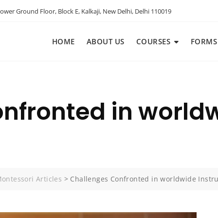
ower Ground Floor, Block E, Kalkaji, New Delhi, Delhi 110019
HOME
ABOUT US
COURSES
FORMS
nfronted in worldw
ontessori Articles
>
Challenges Confronted in worldwide Instru