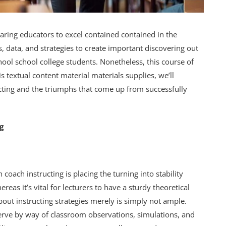
aring educators to excel contained contained in the
s, data, and strategies to create important discovering out
hool school college students. Nonetheless, this course of
s textual content material materials supplies, we’ll
ucting and the triumphs that come up from successfully
g
 coach instructing is placing the turning into stability
as it’s vital for lecturers to have a sturdy theoretical
out instructing strategies merely is simply not ample.
serve by way of classroom observations, simulations, and