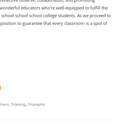
 reflective observe, collaboration, and promoting
wonderful educators who’re well-equipped to fulfill the
ol school school school college students. As we proceed to
 position to guarantee that every classroom is a spot of
hers
,
Training
,
Triumphs