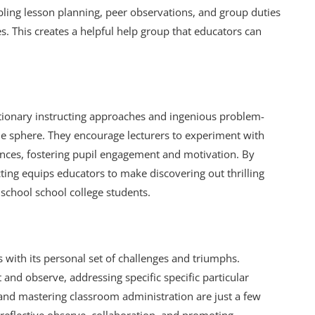
mbling lesson planning, peer observations, and group duties
. This creates a helpful help group that educators can
tionary instructing approaches and ingenious problem-
e sphere. They encourage lecturers to experiment with
iences, fostering pupil engagement and motivation. By
ting equips educators to make discovering out thrilling
 school school college students.
s with its personal set of challenges and triumphs.
t and observe, addressing specific specific particular
, and mastering classroom administration are just a few