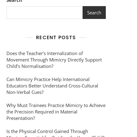
Search
Search
RECENT POSTS
Does the Teacher’s Internalization of
Movement Through Mimicry Directly Support
Child’s Normalisation?
Can Mimicry Practice Help International
Educators Better Understand Cross-Cultural
Non-Verbal Cues?
Why Must Trainees Practice Mimicry to Achieve
the Precision Required in Material
Presentation?
Is the Physical Control Gained Through