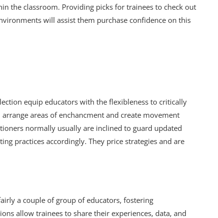
n the classroom. Providing picks for trainees to check out
nvironments will assist them purchase confidence on this
ection equip educators with the flexibleness to critically
them arrange areas of enchancment and create movement
ctitioners normally usually are inclined to guard updated
ing practices accordingly. They price strategies and are
airly a couple of group of educators, fostering
ions allow trainees to share their experiences, data, and