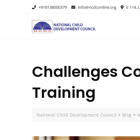
+918138000379
info@ncdconline.org
E 114, L
Challenges Co
Training
National Child Development Council
>
Blog
>
M