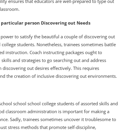
bility ensures that educators are well-prepared to type out
classroom.
it particular person Discovering out Needs
power to satisfy the beautiful a couple of discovering out
l college students. Nonetheless, trainees sometimes battle
d instruction. Coach instructing packages ought to
skills and strategies to go searching out and address
on discovering out desires effectively. This requires
and the creation of inclusive discovering out environments.
chool school school college students of assorted skills and
ood classroom administration is important for making a
ance. Sadly, trainees sometimes uncover it troublesome to
ust stress methods that promote self-discipline,