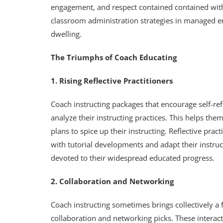
engagement, and respect contained contained withi
classroom administration strategies in managed e
dwelling.
The Triumphs of Coach Educating
1. Rising Reflective Practitioners
Coach instructing packages that encourage self-refl
analyze their instructing practices. This helps 
plans to spice up their instructing. Reflective pra
with tutorial developments and adapt their instruct
devoted to their widespread educated progress.
2. Collaboration and Networking
Coach instructing sometimes brings collectively a f
collaboration and networking picks. These interact