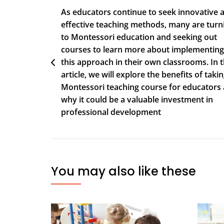
As educators continue to seek innovative 
effective teaching methods, many are turn
to Montessori education and seeking out
courses to learn more about implementing
this approach in their own classrooms. In t
article, we will explore the benefits of takin
Montessori teaching course for educators
why it could be a valuable investment in
professional development
You may also like these