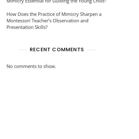
Mimicry Essential for Guiding the Young Child?
How Does the Practice of Mimicry Sharpen a
Montessori Teacher’s Observation and
Presentation Skills?
RECENT COMMENTS
No comments to show.