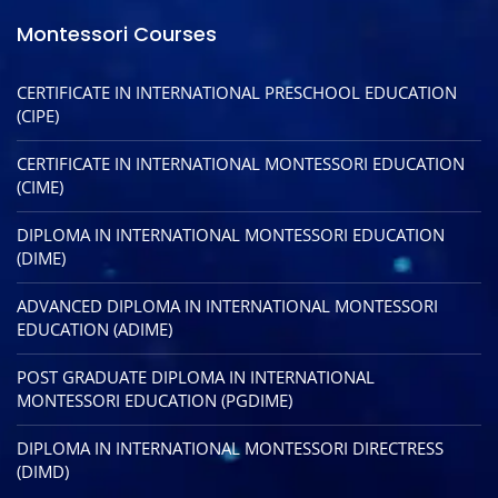
Montessori Courses
CERTIFICATE IN INTERNATIONAL PRESCHOOL EDUCATION
(CIPE)
CERTIFICATE IN INTERNATIONAL MONTESSORI EDUCATION
(CIME)
DIPLOMA IN INTERNATIONAL MONTESSORI EDUCATION
(DIME)
ADVANCED DIPLOMA IN INTERNATIONAL MONTESSORI
EDUCATION (ADIME)
POST GRADUATE DIPLOMA IN INTERNATIONAL
MONTESSORI EDUCATION (PGDIME)
DIPLOMA IN INTERNATIONAL MONTESSORI DIRECTRESS
(DIMD)