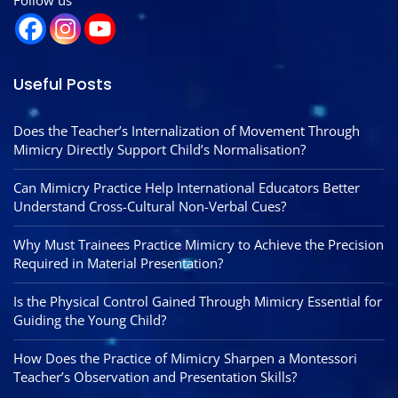
Follow us
Useful Posts
Does the Teacher’s Internalization of Movement Through
Mimicry Directly Support Child’s Normalisation?
Can Mimicry Practice Help International Educators Better
Understand Cross-Cultural Non-Verbal Cues?
Why Must Trainees Practice Mimicry to Achieve the Precision
Required in Material Presentation?
Is the Physical Control Gained Through Mimicry Essential for
Guiding the Young Child?
How Does the Practice of Mimicry Sharpen a Montessori
Teacher’s Observation and Presentation Skills?