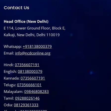
Contact Us
Head Office (New Delhi)
E 114, Lower Ground Floor, Block E,
Kalkaji, New Delhi, Delhi 110019
Whatsapp:
+918138000379
Email:
info@ncdconline.org
Hindi:
07356607191
English:
08138000379
Kannada:
07356607191
Telugu:
07356666101
Malayalam:
09846808283
Tamil:
09288026146
Odia:
08129361333