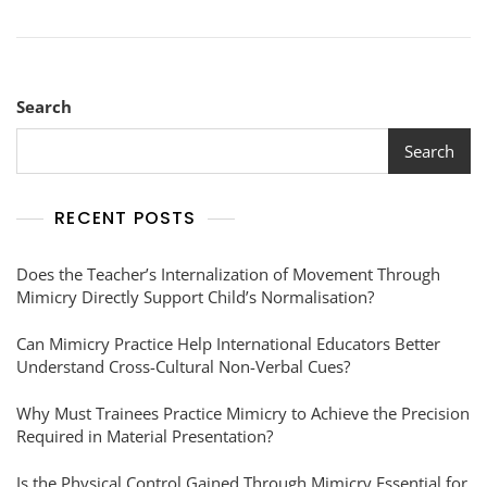
Search
Search
RECENT POSTS
Does the Teacher’s Internalization of Movement Through
Mimicry Directly Support Child’s Normalisation?
Can Mimicry Practice Help International Educators Better
Understand Cross-Cultural Non-Verbal Cues?
Why Must Trainees Practice Mimicry to Achieve the Precision
Required in Material Presentation?
Is the Physical Control Gained Through Mimicry Essential for