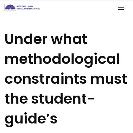
Under what
methodological
constraints must
the student-
guide’s