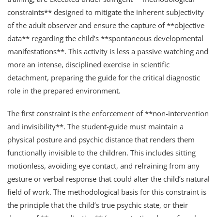
constraints** designed to mitigate the inherent subjectivity
of the adult observer and ensure the capture of **objective
data** regarding the child’s **spontaneous developmental
manifestations**. This activity is less a passive watching and
more an intense, disciplined exercise in scientific
detachment, preparing the guide for the critical diagnostic
role in the prepared environment.
The first constraint is the enforcement of **non-intervention
and invisibility**. The student-guide must maintain a
physical posture and psychic distance that renders them
functionally invisible to the children. This includes sitting
motionless, avoiding eye contact, and refraining from any
gesture or verbal response that could alter the child’s natural
field of work. The methodological basis for this constraint is
the principle that the child’s true psychic state, or their