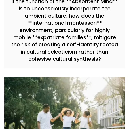
If the function of the **Absorbent Mind**
is to unconsciously incorporate the
ambient culture, how does the
**international montessori**
environment, particularly for highly
mobile **expatriate families**, mitigate
the risk of creating a self-identity rooted
in cultural eclecticism rather than
cohesive cultural synthesis?