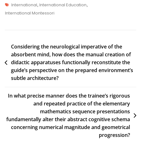
International
,
International Education
,
International Montessori
Considering the neurological imperative of the
absorbent mind, how does the manual creation of
didactic apparatuses functionally reconstitute the
guide’s perspective on the prepared environment’s
subtle architecture?
In what precise manner does the trainee’s rigorous
and repeated practice of the elementary
mathematics sequence presentations
fundamentally alter their abstract cognitive schema
concerning numerical magnitude and geometrical
progression?