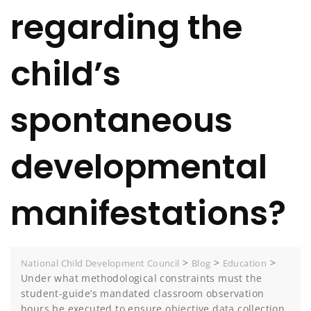
regarding the
child’s
spontaneous
developmental
manifestations?
>
>
>
National Child Development Council
Blog
Education
Under what methodological constraints must the
student-guide’s mandated classroom observation
hours be executed to ensure objective data collection