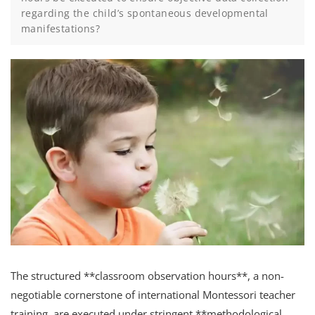
regarding the child’s spontaneous developmental
manifestations?
The structured **classroom observation hours**, a non-
negotiable cornerstone of international Montessori teacher
training, are executed under stringent **methodological