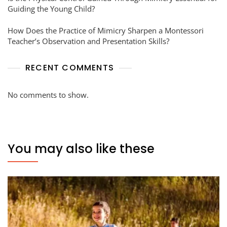
Guiding the Young Child?
How Does the Practice of Mimicry Sharpen a Montessori
Teacher’s Observation and Presentation Skills?
RECENT COMMENTS
No comments to show.
You may also like these