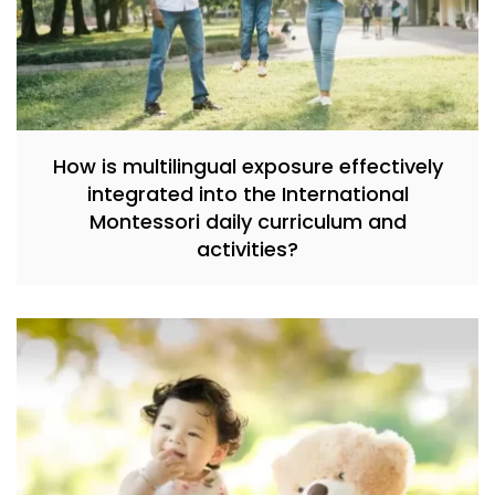
How is multilingual exposure effectively
integrated into the International
Montessori daily curriculum and
activities?