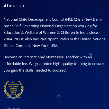
About Us
National Child Development Council (NCDC) is a New Delhi
based Self Governing National Organisation working for
Education & Welfare of Women & Children in India since
2004. NCDC also has Participant Status in the United Nations
Global Compact, New York, USA.
Become an International Montessori Teacher with an
affordable fee. We guarantee high-quality training to ensure
you gain the skills needed to succeed.