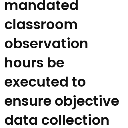
mandated
classroom
observation
hours be
executed to
ensure objective
data collection