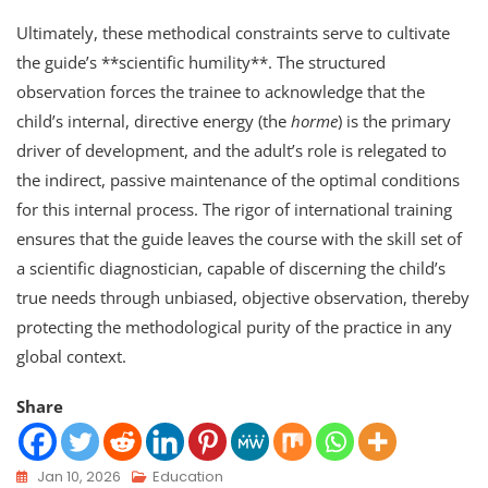
Ultimately, these methodical constraints serve to cultivate
the guide’s **scientific humility**. The structured
observation forces the trainee to acknowledge that the
child’s internal, directive energy (the
horme
) is the primary
driver of development, and the adult’s role is relegated to
the indirect, passive maintenance of the optimal conditions
for this internal process. The rigor of international training
ensures that the guide leaves the course with the skill set of
a scientific diagnostician, capable of discerning the child’s
true needs through unbiased, objective observation, thereby
protecting the methodological purity of the practice in any
global context.
Share
Jan 10, 2026
Education