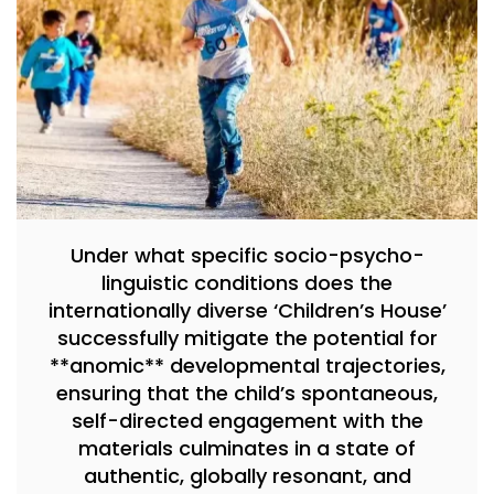
Under what specific socio-psycho-
linguistic conditions does the
internationally diverse ‘Children’s House’
successfully mitigate the potential for
**anomic** developmental trajectories,
ensuring that the child’s spontaneous,
self-directed engagement with the
materials culminates in a state of
authentic, globally resonant, and