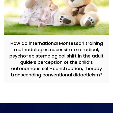
How do international Montessori training
methodologies necessitate a radical,
psycho-epistemological shift in the adult
guide’s perception of the child’s
autonomous self-construction, thereby
transcending conventional didacticism?