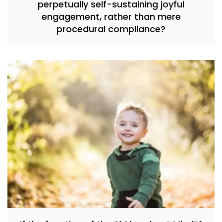
perpetually self-sustaining joyful
engagement, rather than mere
procedural compliance?