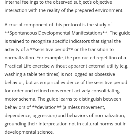
internal feelings to the observed subject’s objective
interaction with the reality of the prepared environment.
A crucial component of this protocol is the study of
**Spontaneous Developmental Manifestations**. The guide
is trained to recognize specific indicators that signal the
activity of a **sensitive period** or the transition to
normalization. For example, the protracted repetition of a
Practical Life exercise without apparent external utility (e.g.,
washing a table ten times) is not logged as obsessive
behavior, but as empirical evidence of the sensitive period
for order and refined movement actively consolidating
motor schema. The guide learns to distinguish between
behaviors of **deviation** (aimless movement,
dependence, aggression) and behaviors of normalization,
grounding their interpretation not in cultural norms but in
developmental science.