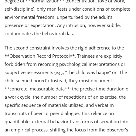
degree of **normalization** (concentration, love of work,
self-discipline), only manifests under conditions of complete
environmental freedom, unperturbed by the adult’s
presence or expectation. Any intrusion, however subtle,
contaminates the behavioral data.
The second constraint involves the rigid adherence to the
**Observation Record Protocol**. Trainees are explicitly
forbidden from recording psychological interpretations or
subjective assessments (e.g., “The child was happy” or “The
child seemed bored”). Instead, they must document
**concrete, measurable data**: the precise time duration of
a work cycle, the number of repetitions of an exercise, the
specific sequence of materials utilized, and verbatim
transcripts of peer-to-peer dialogue. This reliance on
quantifiable, external behavior transforms observation into
an empirical process, shifting the focus from the observer’s