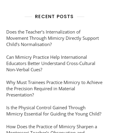
RECENT POSTS
Does the Teacher’s Internalization of
Movement Through Mimicry Directly Support
Child’s Normalisation?
Can Mimicry Practice Help International
Educators Better Understand Cross-Cultural
Non-Verbal Cues?
Why Must Trainees Practice Mimicry to Achieve
the Precision Required in Material
Presentation?
Is the Physical Control Gained Through
Mimicry Essential for Guiding the Young Child?
How Does the Practice of Mimicry Sharpen a
Montessori Teacher’s Observation and