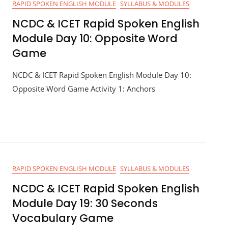
RAPID SPOKEN ENGLISH MODULE
SYLLABUS & MODULES
NCDC & ICET Rapid Spoken English
Module Day 10: Opposite Word
Game
NCDC & ICET Rapid Spoken English Module Day 10:
Opposite Word Game Activity 1: Anchors
RAPID SPOKEN ENGLISH MODULE
SYLLABUS & MODULES
NCDC & ICET Rapid Spoken English
Module Day 19: 30 Seconds
Vocabulary Game