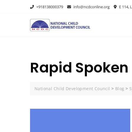
+918138000379
info@ncdconline.org
E 114, L
Rapid Spoken 
National Child Development Council
>
Blog
>
S