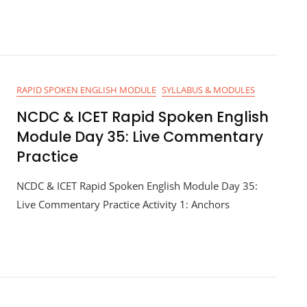
RAPID SPOKEN ENGLISH MODULE
SYLLABUS & MODULES
NCDC & ICET Rapid Spoken English
Module Day 35: Live Commentary
Practice
NCDC & ICET Rapid Spoken English Module Day 35:
Live Commentary Practice Activity 1: Anchors