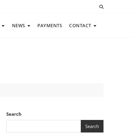
NEWS
PAYMENTS
CONTACT
Search
Search