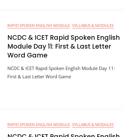
RAPID SPOKEN ENGLISH MODULE
SYLLABUS & MODULES
NCDC & ICET Rapid Spoken English
Module Day 11: First & Last Letter
Word Game
NCDC & ICET Rapid Spoken English Module Day 11:
First & Last Letter Word Game
RAPID SPOKEN ENGLISH MODULE
SYLLABUS & MODULES
NCDC & ICET Rapid Spoken English