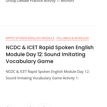
Group Debate Practice Activity 1: Anchors
RAPID SPOKEN ENGLISH MODULE
SYLLABUS & MODULES
NCDC & ICET Rapid Spoken English
Module Day 12: Sound Imitating
Vocabulary Game
NCDC & ICET Rapid Spoken English Module Day 12:
Sound Imitating Vocabulary Game Activity 1: