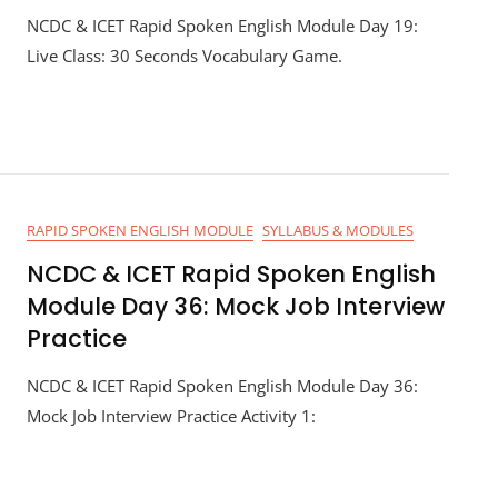
NCDC & ICET Rapid Spoken English Module Day 19:
Live Class: 30 Seconds Vocabulary Game.
RAPID SPOKEN ENGLISH MODULE
SYLLABUS & MODULES
NCDC & ICET Rapid Spoken English
Module Day 36: Mock Job Interview
Practice
NCDC & ICET Rapid Spoken English Module Day 36:
Mock Job Interview Practice Activity 1: