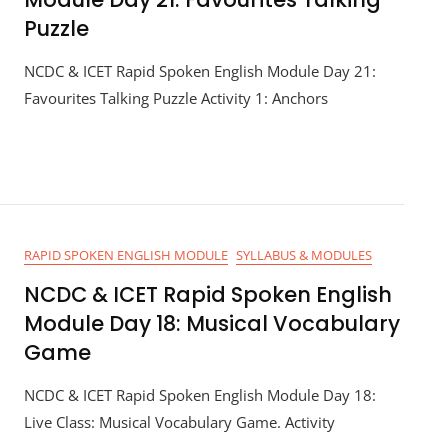
Puzzle
NCDC & ICET Rapid Spoken English Module Day 21:
Favourites Talking Puzzle Activity 1: Anchors
RAPID SPOKEN ENGLISH MODULE
SYLLABUS & MODULES
NCDC & ICET Rapid Spoken English
Module Day 18: Musical Vocabulary
Game
NCDC & ICET Rapid Spoken English Module Day 18:
Live Class: Musical Vocabulary Game. Activity