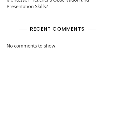
Presentation Skills?
RECENT COMMENTS
No comments to show.