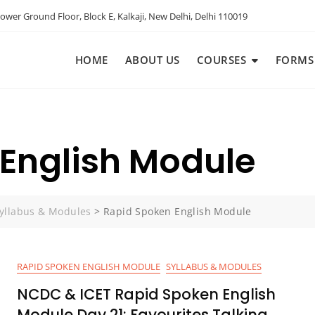
ower Ground Floor, Block E, Kalkaji, New Delhi, Delhi 110019
HOME
ABOUT US
COURSES
FORMS
English Module
yllabus & Modules
>
Rapid Spoken English Module
RAPID SPOKEN ENGLISH MODULE
SYLLABUS & MODULES
NCDC & ICET Rapid Spoken English
Module Day 21: Favourites Talking