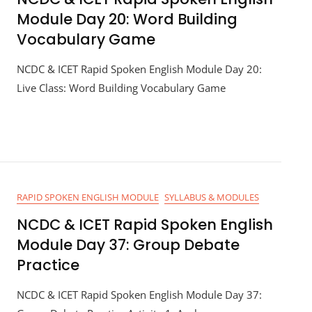
Module Day 20: Word Building
Vocabulary Game
NCDC & ICET Rapid Spoken English Module Day 20:
Live Class: Word Building Vocabulary Game
RAPID SPOKEN ENGLISH MODULE
SYLLABUS & MODULES
NCDC & ICET Rapid Spoken English
Module Day 37: Group Debate
Practice
NCDC & ICET Rapid Spoken English Module Day 37: